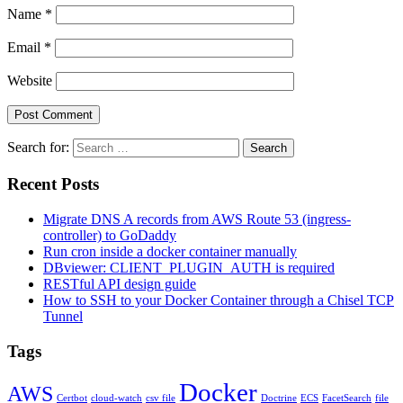
Name
*
Email
*
Website
Search for:
Search
Recent Posts
Migrate DNS A records from AWS Route 53 (ingress-
controller) to GoDaddy
Run cron inside a docker container manually
DBviewer: CLIENT_PLUGIN_AUTH is required
RESTful API design guide
How to SSH to your Docker Container through a Chisel TCP
Tunnel
Tags
Docker
AWS
Certbot
cloud-watch
csv file
Doctrine
ECS
FacetSearch
file