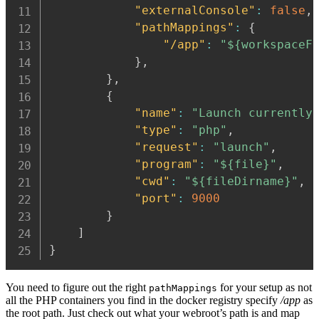
"externalConsole"
:
false
,
"pathMappings"
:
{
"/app"
:
"${workspaceF
}
,
}
,
{
"name"
:
"Launch currently
"type"
:
"php"
,
"request"
:
"launch"
,
"program"
:
"${file}"
,
"cwd"
:
"${fileDirname}"
,
"port"
:
9000
}
]
}
You need to figure out the right
for your setup as not
pathMappings
all the PHP containers you find in the docker registry specify
/app
as
the root path. Just check out what your webroot’s path is and map