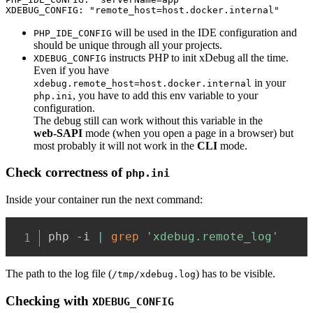
XDEBUG_CONFIG: "remote_host=host.docker.internal"
will be used in the IDE configuration and
PHP_IDE_CONFIG
should be unique through all your projects.
instructs PHP to init xDebug all the time.
XDEBUG_CONFIG
Even if you have
in your
xdebug.remote_host=host.docker.internal
, you have to add this env variable to your
php.ini
configuration.
The debug still can work without this variable in the
web‑SAPI
mode (when you open a page in a browser) but
most probably it will not work in the
CLI
mode.
Check correctness of
php.ini
Inside your container run the next command:
php -i 
|
grep
'xdebug.remote_log'
The path to the log file (
) has to be visible.
/tmp/xdebug.log
Checking
with
XDEBUG_CONFIG