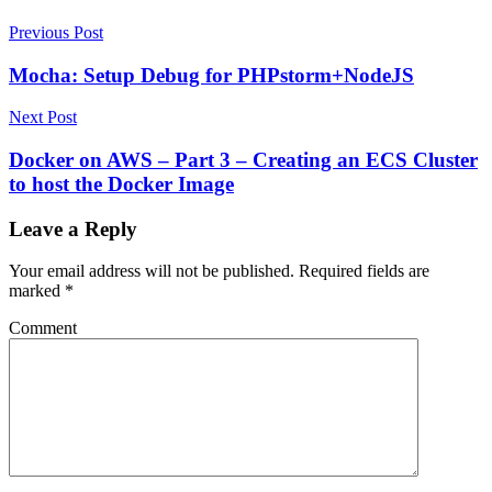
Previous Post
Mocha: Setup Debug for PHPstorm+NodeJS
Next Post
Docker on AWS – Part 3 – Creating an ECS Cluster
to host the Docker Image
Leave a Reply
Your email address will not be published.
Required fields are
marked
*
Comment