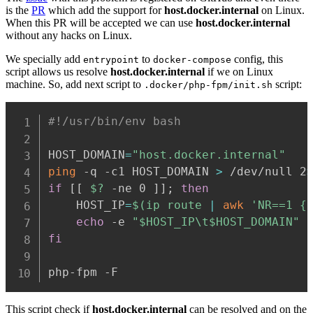
is the
PR
which add the support for
host.docker.internal
on Linux.
When this PR will be accepted we can use
host.docker.internal
without any hacks on Linux.
We specially add
to
config, this
entrypoint
docker-compose
script allows us resolve
host.docker.internal
if we on Linux
machine. So, add next script to
script:
.docker/php-fpm/init.sh
#!/usr/bin/env bash
HOST_DOMAIN
=
"host.docker.internal"
ping
 -q -c1 HOST_DOMAIN 
>
 /dev/null 2
if
[
[
$?
 -ne 0 
]
]
;
then
    HOST_IP
=
$(
ip route 
|
awk
'NR==1 {
echo
 -e 
"
$HOST_IP
\t
$HOST_DOMAIN
"
fi
php-fpm -F
This script check if
host.docker.internal
can be resolved and on the