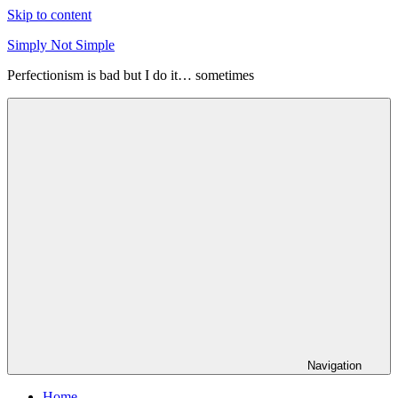
Skip to content
Simply Not Simple
Perfectionism is bad but I do it… sometimes
Navigation
Home