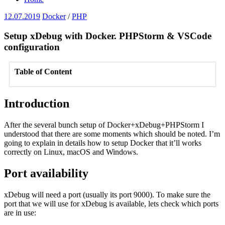
12.07.2019
Docker
/
PHP
Setup xDebug with Docker. PHPStorm & VSCode
configuration
Table of Content
Introduction
After the several bunch setup of Docker+xDebug+PHPStorm I
understood that there are some moments which should be noted. I’m
going to explain in details how to setup Docker that it’ll works
correctly on Linux, macOS and Windows.
Port availability
xDebug will need a port (usually its port 9000). To make sure the
port that we will use for xDebug is available, lets check which ports
are in use: