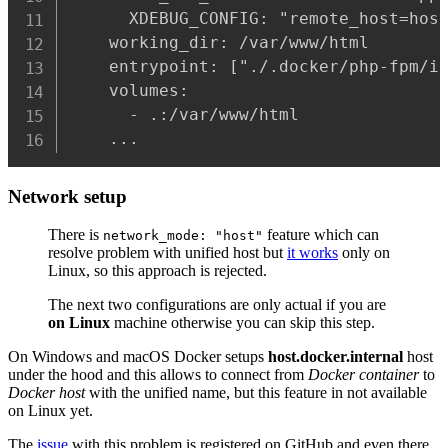
      XDEBUG_CONFIG: "remote_host=host
    working_dir: /var/www/html

    entrypoint: ["./.docker/php-fpm/in
    volumes:

      - .:/var/www/html

    ...
Network setup
There is
feature which can
network_mode: "host"
resolve problem with unified host but
it works
only on
Linux, so this approach is rejected.
The next two configurations are only actual if you are
on Linux
machine otherwise you can skip this step.
On Windows and macOS Docker setups
host.docker.internal
host
under the hood and this allows to connect from
Docker container
to
Docker host
with the unified name, but this feature in not available
on Linux yet.
The
issue
with this problem is registered on GitHub and even there