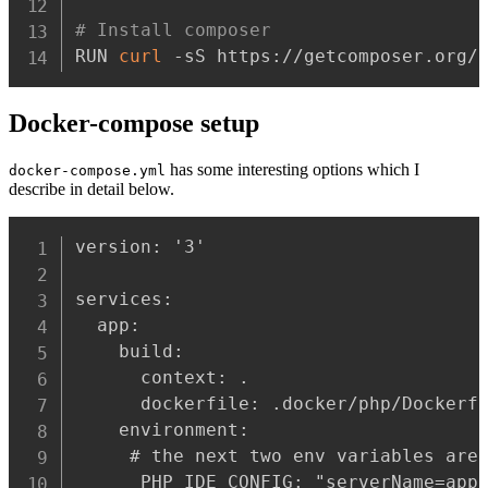
# Install composer
RUN 
curl
 -sS https://getcomposer.org/
Docker-compose setup
has some interesting options which I
docker-compose.yml
describe in detail below.
version: '3'

services:

  app:

    build:

      context: .

      dockerfile: .docker/php/Dockerfi
    environment:

     # the next two env variables are 
      PHP_IDE_CONFIG: "serverName=app"