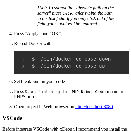
Hint: To submit the "absolute path on the
server" press
after typing the path
Enter
in the text field. If you only click out of the
field, your input will be removed.
Press "Apply" and "OK";
Reload Docker with:
$ ./bin/docker-compose down

$ ./bin/docker-compose up
Set breakpoint in your code
Press
in
Start listening for PHP Debug Connection
PHPStorm
Open project in Web browser on
http://localhost:8080
.
VSCode
Before integrate VSCode with xDebug I recommend you install the