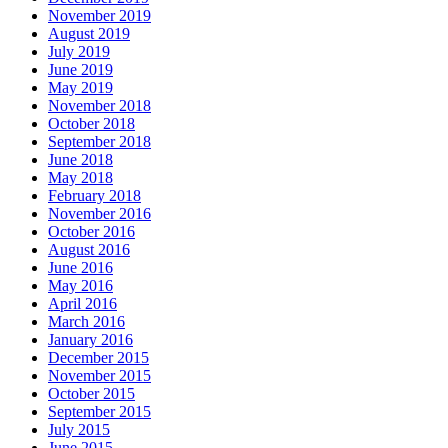
November 2019
August 2019
July 2019
June 2019
May 2019
November 2018
October 2018
September 2018
June 2018
May 2018
February 2018
November 2016
October 2016
August 2016
June 2016
May 2016
April 2016
March 2016
January 2016
December 2015
November 2015
October 2015
September 2015
July 2015
June 2015