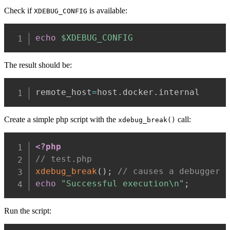
Check if
is available:
XDEBUG_CONFIG
echo
$XDEBUG_CONFIG
The result should be:
remote_host
=
host.docker.internal
Create a simple php script with the
call:
xdebug_break()
<?php
// test.php
xdebug_break
(
)
;
// causes a debugger 
echo
"Successful execution\n"
;
Run the script: