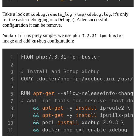
Take a look at
, it’s only
xdebug.remote_log=/tmp/xdebug.log
for the easier debugging of xDebug :). After successful
configuration it can be remove.
is prety simple, we use
Dockerfile
php:7.3.31-fpm-buster
image and add
configuration:
xDebug
FROM php:7.3.31-fpm-buster

# Install and Setup xDebug
COPY .docker/php-fpm/xdebug.ini /usr/l
RUN 
apt-get
# Add "ip" tools for resolve "host.do
&&
apt-get
 -y 
install
 iproute2 \

&&
apt-get
 -y 
install
 iputils-ping
&&
 pecl 
install
 xdebug-2.9.3 \

&&
 docker-php-ext-enable xdebug
