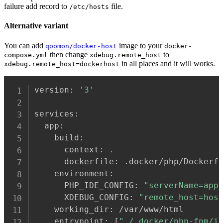
failure add record to
file.
/etc/hosts
Alternative variant
You can add
image to your
qoomon/docker-host
docker-
then change
to
compose.yml
xdebug.remote_host
in all places and it will works.
xdebug.remote_host=dockerhost
version: 
'3'
services:

  app:

    build:

      context: 
.
      dockerfile: .docker/php/Dockerfi
    environment:

      PHP_IDE_CONFIG: 
"serverName=app
      XDEBUG_CONFIG: 
"remote_host=hos
    working_dir: /var/www/html

    entrypoint: 
[
"./.docker/php-fpm/i