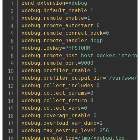
zend_extension
=
xdebug
xdebug.default_enable
=
1
xdebug.remote_enable
=
1
xdebug.remote_autostart
=
0
xdebug.remote_connect_back
=
0
xdebug.remote_handler
=
dbgp
xdebug.idekey
=
PHPSTORM
xdebug.remote_host
=
host.docker.intern
xdebug.remote_port
=
9000
xdebug.profiler_enable
=
0
xdebug.profiler_output_dir
=
"/var/www/
xdebug.collect_includes
=
0
xdebug.collect_params
=
0
xdebug.collect_return
=
0
xdebug.collect_vars
=
0
xdebug.coverage_enable
=
0
xdebug.overload_var_dump
=
2
xdebug.max_nesting_level
=
256
xdebug.remote_log
=
/tmp/xdebug.log