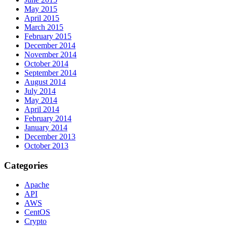
May 2015
April 2015
March 2015
February 2015
December 2014
November 2014
October 2014
September 2014
August 2014
July 2014
May 2014
April 2014
February 2014
January 2014
December 2013
October 2013
Categories
Apache
API
AWS
CentOS
Crypto