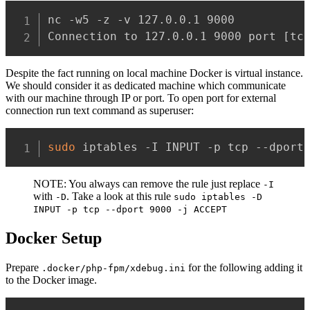
nc -w5 -z -v 127.0.0.1 9000

Connection to 127.0.0.1 9000 port 
[
tc
Despite the fact running on local machine Docker is virtual instance.
We should consider it as dedicated machine which communicate
with our machine through IP or port. To open port for external
connection run text command as superuser:
sudo
 iptables -I INPUT -p tcp --dport
NOTE: You always can remove the rule just replace
-I
with
. Take a look at this rule
-D
sudo iptables -D
INPUT -p tcp --dport 9000 -j ACCEPT
Docker Setup
Prepare
for the following adding it
.docker/php-fpm/xdebug.ini
to the Docker image.