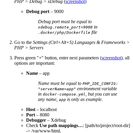
PHP > Debug > xDebug
(
screenshot
)
Debug port
– 9000
Debug port must be equal to
in
xdebug.remote_port=9000
file
.docker/php/Dockerfile
Go to the
Settings (Ctrl+Alt+S) Languages & Frameworks >
PHP > Servers
Press green "+" button, enter next parameters (
screenshot
), all
options are important:
Name
– app
Name must be equal to
PHP_IDE_CONFIG:
environment variable
"serverName=app"
in
, but you can use
docker-compose.yml
any name,
is only as example.
app
Host
– localhost
Port
– 8080
Debugger
– Xdebug
Check
Use path mappings…
: [path/to/project/root-dir]
-> /var/www/html.