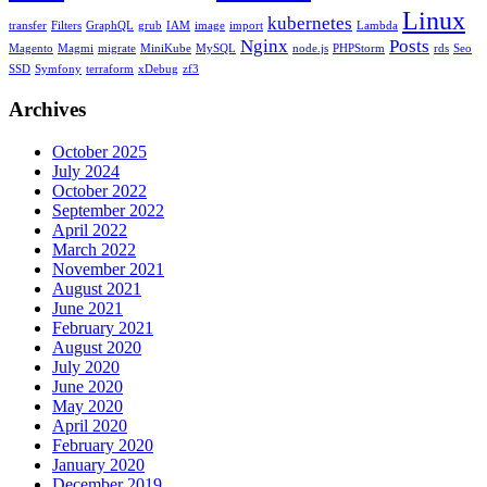
Linux
kubernetes
transfer
Filters
GraphQL
grub
IAM
image
import
Lambda
Nginx
Posts
Magento
Magmi
migrate
MiniKube
MySQL
node.js
PHPStorm
rds
Seo
SSD
Symfony
terraform
xDebug
zf3
Archives
October 2025
July 2024
October 2022
September 2022
April 2022
March 2022
November 2021
August 2021
June 2021
February 2021
August 2020
July 2020
June 2020
May 2020
April 2020
February 2020
January 2020
December 2019