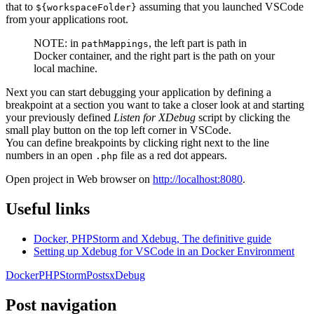
that to
assuming that you launched VSCode
${workspaceFolder}
from your applications root.
NOTE: in
, the left part is path in
pathMappings
Docker container, and the right part is the path on your
local machine.
Next you can start debugging your application by defining a
breakpoint at a section you want to take a closer look at and starting
your previously defined
Listen for XDebug
script by clicking the
small play button on the top left corner in VSCode.
You can define breakpoints by clicking right next to the line
numbers in an open
file as a red dot appears.
.php
Open project in Web browser on
http://localhost:8080
.
Useful links
Docker, PHPStorm and Xdebug, The definitive guide
Setting up Xdebug for VSCode in an Docker Environment
Docker
PHPStorm
Posts
xDebug
Post navigation