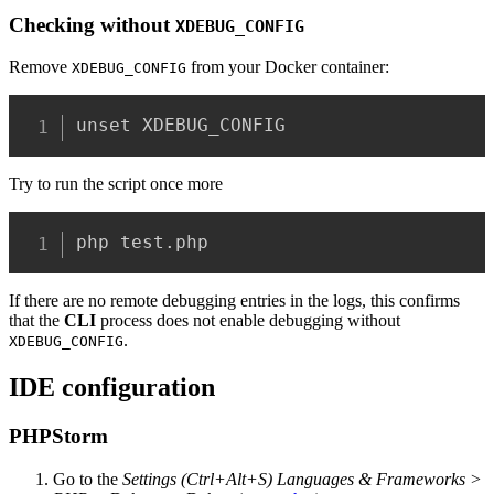
Checking
without
XDEBUG_CONFIG
Remove
from your Docker container:
XDEBUG_CONFIG
unset XDEBUG_CONFIG
Try to run the script once more
php test.php
If there are no remote debugging entries in the logs, this confirms
that the
CLI
process does not enable debugging without
.
XDEBUG_CONFIG
IDE configuration
PHPStorm
Go to the
Settings (Ctrl+Alt+S) Languages & Frameworks >