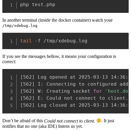
php test.php
In another terminal (inside the docker container) watch your
/tmp/xdebug.log
tail
 -f /tmp/xdebug.log
If you see the messages bellow, it means your configuration is
correct:
[
562
]
[
562
]
[
562
]
 W: Creating socket 
for
'host.do
[
562
]
 E: Could not connect to client.
[
562
]
 Log closed at 2025-03-13 14:36:
Don’t be afraid of this
Could not connect to client.
. It just
notifies that no one (aka IDE) listens us yet.