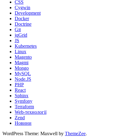
CSS
Cygwin
Development
Docker
Doctrine
Git
jqGrid
JS
Kubernetes
Linux
Magento
Magmi
Mongo
MySQL
Node.JS
PHP
React
Sphinx
Symfony
Terraform
Web-технології
Zend
Новини
WordPress Theme: Maxwell by
ThemeZee
.