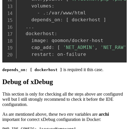
    volumes:

      - .:/var/www/html

    depends_on: 
[
 dockerhost 
]
..
.

  dockerhost:

    image: qoomon/docker-host

    cap_add: 
[
'NET_ADMIN'
, 
'NET_RAW'
    restart: on-failure
is required it this case.
depends_on: [ dockerhost ]
Debug of xDebug
This section is only for checking all the steps above are configured
well but I still strongly recommend to check it before the IDE
configuration.
As are mentioned above, these two env variables are
archi
important for correct xDebug configuration in Docker:
PHP_IDE_CONFIG: "serverName=app"
