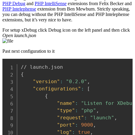
PHP Debug
and
PHP IntelliSense
extensions from Felix Becker and
PHP Intelephense
extension from Ben Mewburn. Strictly speaking,
you can debug without the PHP IntelliSense and PHP Intelephense
extensions, but it’s very nice to have.
For setup xDebug click Debug icon on the left panel and then click
Open launch.json
Past next configuration to it
{
"version"
:
"0.2.0"
,
"configurations"
:
[
{
"name"
:
"Listen for XDebu
"type"
:
"php"
,
"request"
:
"launch"
,
"port"
:
9000
,
"log"
:
true
,