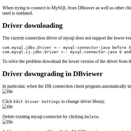
When trying to connect to MySQL from DBeaver as well as other clien
used is outdated.
Driver downloading
The current connection driver of mysql does not support the lower ver
com.mysql.jdbc.Driver <-- mysql-connector-java before 5
com.mysql.cj.jdbc.Driver <-- mysql-connector-java 6 and
To solve the problem download the lower version of the driver from
Driver downgrading in DBviewer
In particular, when the DB connection client program automatically ins
Click
to change driver library.
Edit Driver Settings
Delete existing mysql-connector by clicking
.
Delete