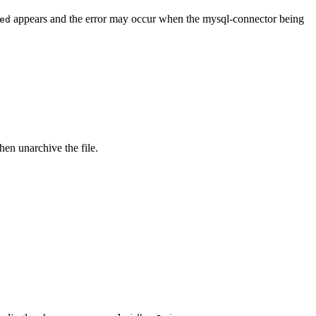
appears and the error may occur when the mysql-connector being
ed
then unarchive the file.