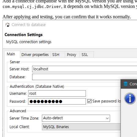
Add a connector compatible with the MySQL version you are using 
, it depends on which MySQL version y
com.mysql.cj.jdbc.Driver
After applying and testing, you can confirm that it works normally.