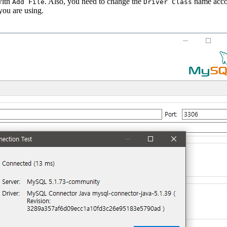
with
. Also, you need to change the
name acco
Add File
Driver Class
ou are using.