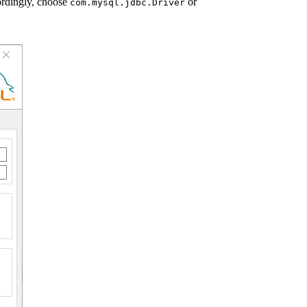
rdingly, choose
or
com.mysql.jdbc.Driver