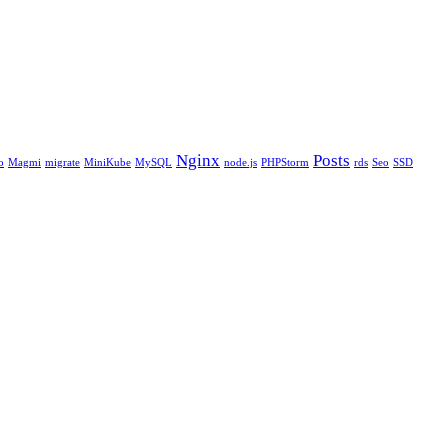
Nginx
Posts
o
Magmi
migrate
MiniKube
MySQL
node.js
PHPStorm
rds
Seo
SSD