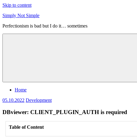
Skip to content
Simply Not Simple
Perfectionism is bad but I do it… sometimes
Home
05.10.2022
Development
DBviewer: CLIENT_PLUGIN_AUTH is required
Table of Content