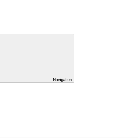
Navigation