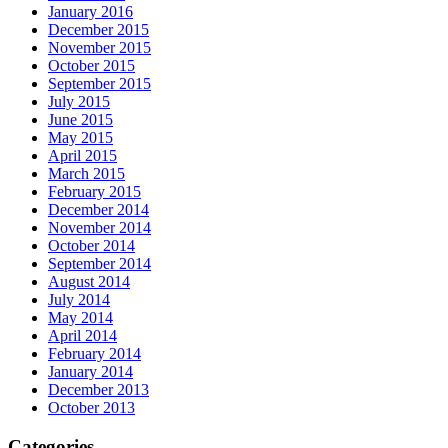
January 2016
December 2015
November 2015
October 2015
September 2015
July 2015
June 2015
May 2015
April 2015
March 2015
February 2015
December 2014
November 2014
October 2014
September 2014
August 2014
July 2014
May 2014
April 2014
February 2014
January 2014
December 2013
October 2013
Categories