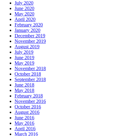
July 2020
June 2020
May 2020
April 2020
February 2020
January 2020
December 2019
November 2019
August 2019
July 2019
June 2019
May 2019
November 2018
October 2018
September 2018
June 2018
May 2018
February 2018
November 2016
October 2016
August 2016
June 2016
May 2016
April 2016
March 2016