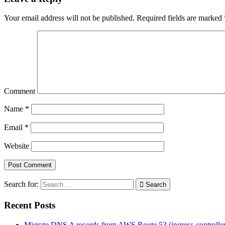
Your email address will not be published.
Required fields are marked
Comment
Name
*
Email
*
Website
Search for:
Search
Recent Posts
Migrate DNS A records from AWS Route 53 (ingress-controll