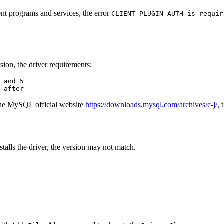
t programs and services, the error
CLIENT_PLUGIN_AUTH is requir
sion, the driver requirements:
 and 5

 after
 the MySQL official website
https://downloads.mysql.com/archives/c-j/
, 
talls the driver, the version may not match.