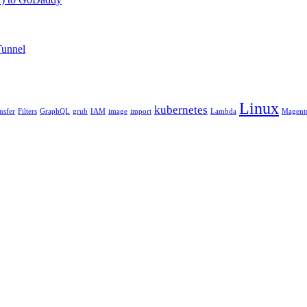
Tunnel
Linux
kubernetes
ansfer
Filters
GraphQL
grub
IAM
image
import
Lambda
Magent