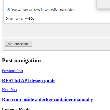
Post navigation
Previous Post
RESTful API design guide
Next Post
Run cron inside a docker container manually
Leave a Reply