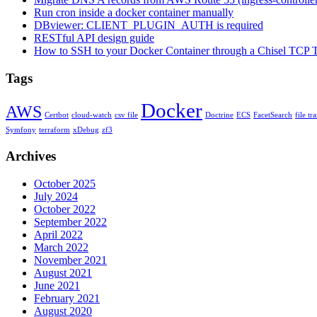
Run cron inside a docker container manually
DBviewer: CLIENT_PLUGIN_AUTH is required
RESTful API design guide
How to SSH to your Docker Container through a Chisel TCP 
Tags
Docker
AWS
Certbot
cloud-watch
csv file
Doctrine
ECS
FacetSearch
file tr
Symfony
terraform
xDebug
zf3
Archives
October 2025
July 2024
October 2022
September 2022
April 2022
March 2022
November 2021
August 2021
June 2021
February 2021
August 2020