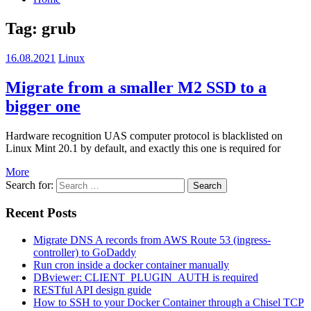
Tag: grub
16.08.2021
Linux
Migrate from a smaller M2 SSD to a
bigger one
Hardware recognition UAS computer protocol is blacklisted on
Linux Mint 20.1 by default, and exactly this one is required for
More
Search for:
Search
Recent Posts
Migrate DNS A records from AWS Route 53 (ingress-
controller) to GoDaddy
Run cron inside a docker container manually
DBviewer: CLIENT_PLUGIN_AUTH is required
RESTful API design guide
How to SSH to your Docker Container through a Chisel TCP