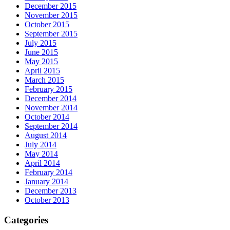
December 2015
November 2015
October 2015
September 2015
July 2015
June 2015
May 2015
April 2015
March 2015
February 2015
December 2014
November 2014
October 2014
September 2014
August 2014
July 2014
May 2014
April 2014
February 2014
January 2014
December 2013
October 2013
Categories