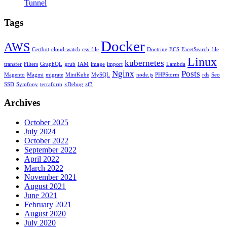
Tunnel
Tags
Docker
AWS
Certbot
cloud-watch
csv file
Doctrine
ECS
FacetSearch
file
Linux
kubernetes
transfer
Filters
GraphQL
grub
IAM
image
import
Lambda
Nginx
Posts
Magento
Magmi
migrate
MiniKube
MySQL
node.js
PHPStorm
rds
Seo
SSD
Symfony
terraform
xDebug
zf3
Archives
October 2025
July 2024
October 2022
September 2022
April 2022
March 2022
November 2021
August 2021
June 2021
February 2021
August 2020
July 2020