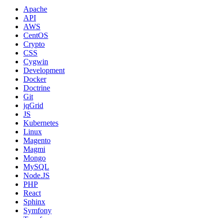
Apache
API
AWS
CentOS
Crypto
CSS
Cygwin
Development
Docker
Doctrine
Git
jqGrid
JS
Kubernetes
Linux
Magento
Magmi
Mongo
MySQL
Node.JS
PHP
React
Sphinx
Symfony