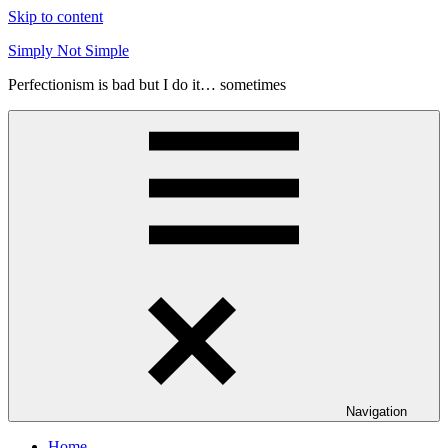
Skip to content
Simply Not Simple
Perfectionism is bad but I do it… sometimes
Navigation
Home