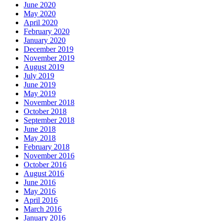
June 2020
May 2020
April 2020
February 2020
January 2020
December 2019
November 2019
August 2019
July 2019
June 2019
May 2019
November 2018
October 2018
September 2018
June 2018
May 2018
February 2018
November 2016
October 2016
August 2016
June 2016
May 2016
April 2016
March 2016
January 2016