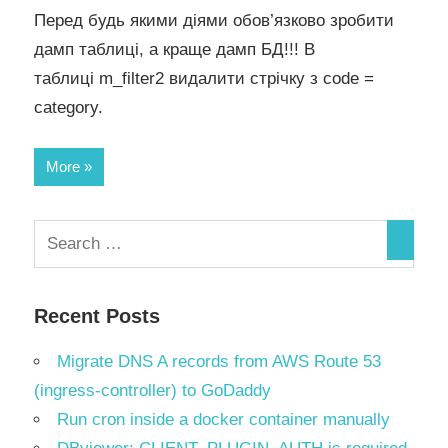
Перед будь якими діями обов’язково зробити
дамп таблиці, а краще дамп БД!!! В
таблиці m_filter2 видалити стрічку з code =
category.
More
Recent Posts
Migrate DNS A records from AWS Route 53
(ingress-controller) to GoDaddy
Run cron inside a docker container manually