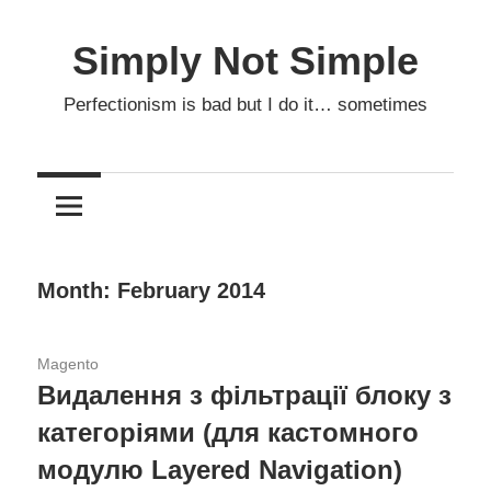
Skip
to
Simply Not Simple
content
Perfectionism is bad but I do it… sometimes
Month: February 2014
05.02.2014
Magento
Видалення з фільтрації блоку з
категоріями (для кастомного
модулю Layered Navigation)