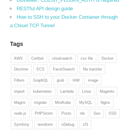
DBviewer: CLIENT_PLUGIN_AUTH is required
RESTful API design guide
How to SSH to your Docker Container through
a Chisel TCP Tunnel
Tags
AWS
Certbot
cloud-watch
csv file
Docker
Doctrine
ECS
FacetSearch
file transfer
Filters
GraphQL
grub
IAM
image
import
kubernetes
Lambda
Linux
Magento
Magmi
migrate
MiniKube
MySQL
Nginx
node.js
PHPStorm
Posts
rds
Seo
SSD
Symfony
terraform
xDebug
zf3