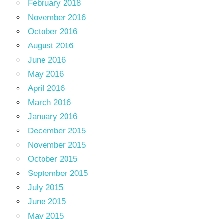
February 2018
November 2016
October 2016
August 2016
June 2016
May 2016
April 2016
March 2016
January 2016
December 2015
November 2015
October 2015
September 2015
July 2015
June 2015
May 2015