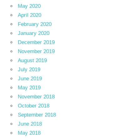
May 2020
April 2020
February 2020
January 2020
December 2019
November 2019
August 2019
July 2019
June 2019
May 2019
November 2018
October 2018
September 2018
June 2018
May 2018