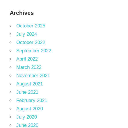
Archives
October 2025
July 2024
October 2022
September 2022
April 2022
March 2022
November 2021
August 2021
June 2021
February 2021
August 2020
July 2020
June 2020