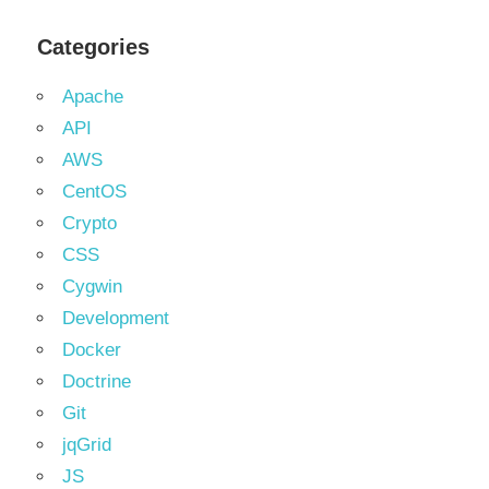
Categories
Apache
API
AWS
CentOS
Crypto
CSS
Cygwin
Development
Docker
Doctrine
Git
jqGrid
JS