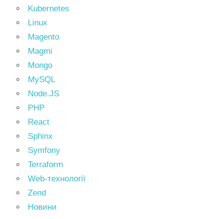
Kubernetes
Linux
Magento
Magmi
Mongo
MySQL
Node.JS
PHP
React
Sphinx
Symfony
Terraform
Web-технології
Zend
Новини