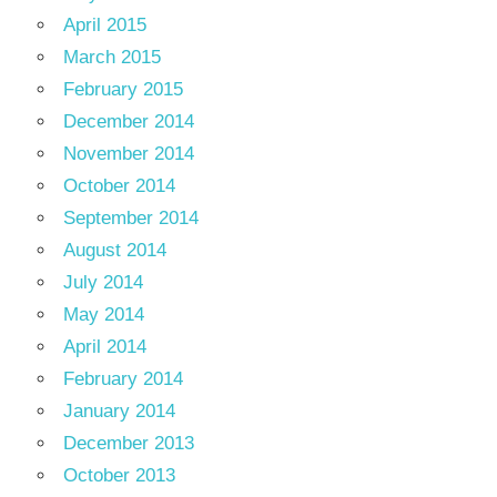
April 2015
March 2015
February 2015
December 2014
November 2014
October 2014
September 2014
August 2014
July 2014
May 2014
April 2014
February 2014
January 2014
December 2013
October 2013