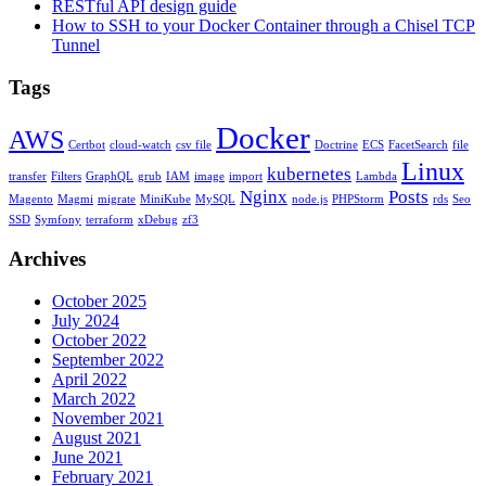
RESTful API design guide
How to SSH to your Docker Container through a Chisel TCP
Tunnel
Tags
Docker
AWS
Certbot
cloud-watch
csv file
Doctrine
ECS
FacetSearch
file
Linux
kubernetes
transfer
Filters
GraphQL
grub
IAM
image
import
Lambda
Nginx
Posts
Magento
Magmi
migrate
MiniKube
MySQL
node.js
PHPStorm
rds
Seo
SSD
Symfony
terraform
xDebug
zf3
Archives
October 2025
July 2024
October 2022
September 2022
April 2022
March 2022
November 2021
August 2021
June 2021
February 2021