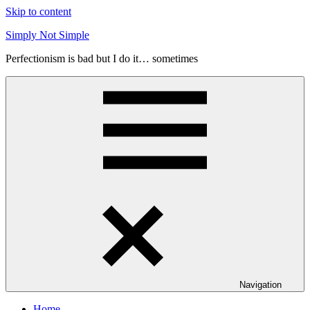
Skip to content
Simply Not Simple
Perfectionism is bad but I do it… sometimes
Navigation
Home