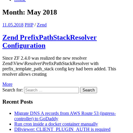
Month: May 2018
11.05.2018
PHP
/
Zend
Zend PrefixPathStackResolver
Configuration
Since ZF 2.4.0 was realized the new resolver
Zend\View\Resolver\PrefixPathStackResolver with
prefix_template_path_stack config key had been added. This
resolver allows creating
More
Search for:
Search
Recent Posts
Migrate DNS A records from AWS Route 53 (ingress-
controller) to GoDaddy
Run cron inside a docker container manually
DBviewer: CLIENT_PLUGIN_AUTH is required