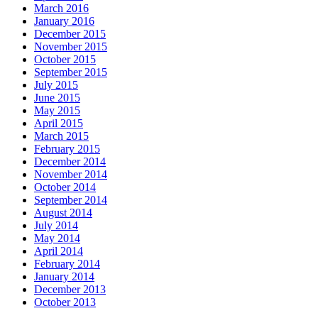
March 2016
January 2016
December 2015
November 2015
October 2015
September 2015
July 2015
June 2015
May 2015
April 2015
March 2015
February 2015
December 2014
November 2014
October 2014
September 2014
August 2014
July 2014
May 2014
April 2014
February 2014
January 2014
December 2013
October 2013