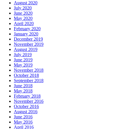
August 2020
July 2020
June 2020
May 2020
April 2020
February 2020
January 2020
December 2019
November 2019
August 2019
July 2019
June 2019
May 2019
November 2018
October 2018
September 2018
June 2018
May 2018
February 2018
November 2016
October 2016
August 2016
June 2016
May 2016
April 2016