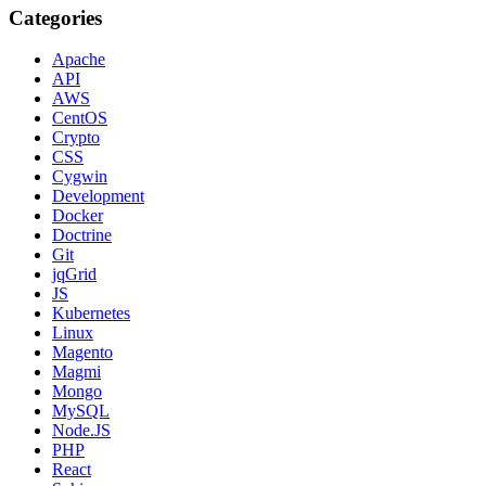
Categories
Apache
API
AWS
CentOS
Crypto
CSS
Cygwin
Development
Docker
Doctrine
Git
jqGrid
JS
Kubernetes
Linux
Magento
Magmi
Mongo
MySQL
Node.JS
PHP
React