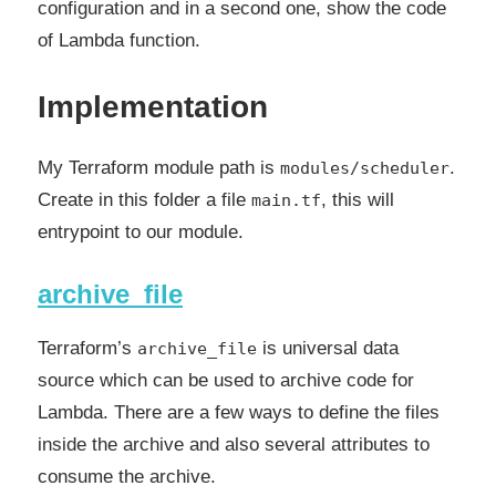
configuration and in a second one, show the code
of Lambda function.
Implementation
My Terraform module path is
.
modules/scheduler
Create in this folder a file
, this will
main.tf
entrypoint to our module.
archive_file
Terraform’s
is universal data
archive_file
source which can be used to archive code for
Lambda. There are a few ways to define the files
inside the archive and also several attributes to
consume the archive.