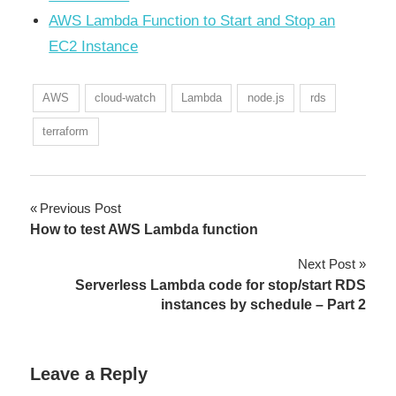
AWS Lambda Function to Start and Stop an
EC2 Instance
AWS
cloud-watch
Lambda
node.js
rds
terraform
Previous Post
Post
How to test AWS Lambda function
navigation
Next Post
Serverless Lambda code for stop/start RDS
instances by schedule – Part 2
Leave a Reply