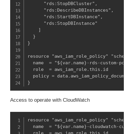
      "rds:StopDBCluster",

      "rds:DescribeDBInstances",

      "rds:StartDBInstance",

      "rds:StopDBInstance"

    ]

  }

}

resource "aws_iam_role_policy" "schedule
  name  = "${var.name}-rds-custom-policy
  role  = aws_iam_role.this.id

  policy = data.aws_iam_policy_document.
}
Access to operate with CloudWatch
resource "aws_iam_role_policy" "schedule
  name  = "${var.name}-cloudwatch-custom
  role  = aws_iam_role.this.id
