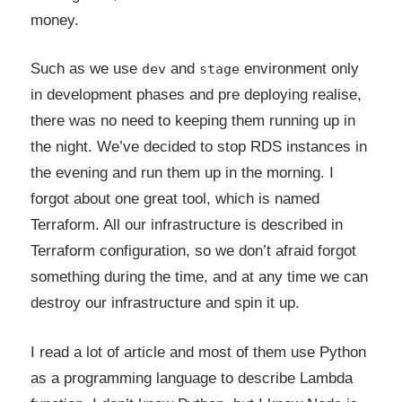
money.
Such as we use
and
environment only
dev
stage
in development phases and pre deploying realise,
there was no need to keeping them running up in
the night. We’ve decided to stop RDS instances in
the evening and run them up in the morning. I
forgot about one great tool, which is named
Terraform. All our infrastructure is described in
Terraform configuration, so we don’t afraid forgot
something during the time, and at any time we can
destroy our infrastructure and spin it up.
I read a lot of article and most of them use Python
as a programming language to describe Lambda