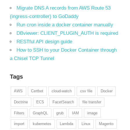
Migrate DNS A records from AWS Route 53
(ingress-controller) to GoDaddy
Run cron inside a docker container manually
DBviewer: CLIENT_PLUGIN_AUTH is required
RESTful API design guide
How to SSH to your Docker Container through
a Chisel TCP Tunnel
Tags
AWS
Certbot
cloud-watch
csv file
Docker
Doctrine
ECS
FacetSearch
file transfer
Filters
GraphQL
grub
IAM
image
import
kubernetes
Lambda
Linux
Magento