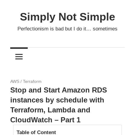
Skip
to
Simply Not Simple
content
Perfectionism is bad but I do it… sometimes
16.04.2020
AWS
/
Terraform
Stop and Start Amazon RDS
instances by schedule with
Terraform, Lambda and
CloudWatch – Part 1
Table of Content