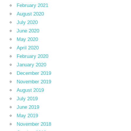
February 2021
August 2020
July 2020
June 2020
May 2020
April 2020
February 2020
January 2020
December 2019
November 2019
August 2019
July 2019
June 2019
May 2019
November 2018