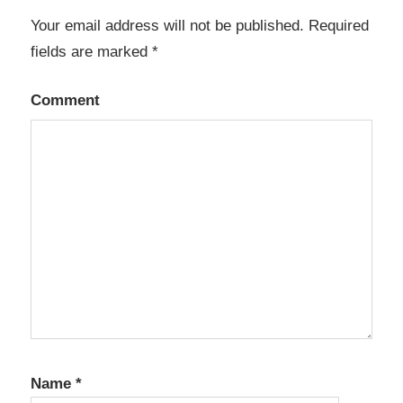
Your email address will not be published.
Required
fields are marked
*
Comment
Name
*