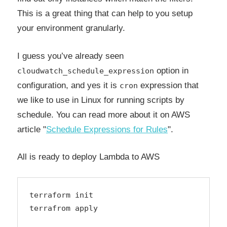
This is a great thing that can help to you setup
your environment granularly.
I guess you’ve already seen
option in
cloudwatch_schedule_expression
configuration, and yes it is
expression that
cron
we like to use in Linux for running scripts by
schedule. You can read more about it on AWS
article "
Schedule Expressions for Rules
".
All is ready to deploy Lambda to AWS
terraform init

terrafrom apply