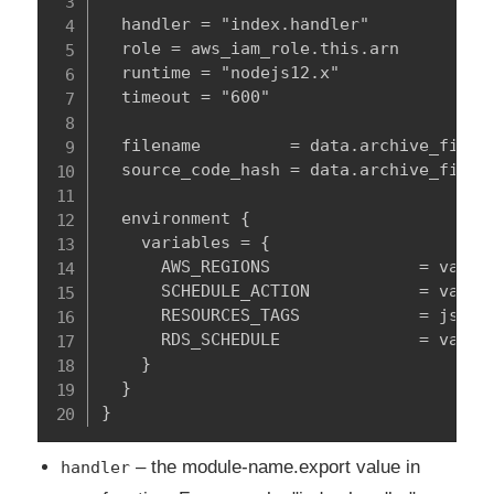
  handler = "index.handler"

  role = aws_iam_role.this.arn

  runtime = "nodejs12.x"

  timeout = "600"

  filename         = data.archive_file.z
  source_code_hash = data.archive_file.z
  environment {

    variables = {

      AWS_REGIONS               = var.a
      SCHEDULE_ACTION           = var.sc
      RESOURCES_TAGS            = jsonen
      RDS_SCHEDULE              = var.rd
    }

  }

}
– the module-name.export value in
handler