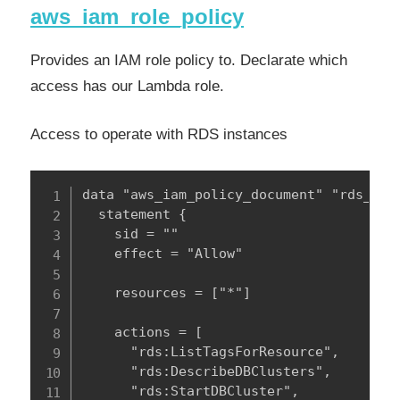
aws_iam_role_policy
Provides an IAM role policy to. Declarate which
access has our Lambda role.
Access to operate with RDS instances
data "aws_iam_policy_document" "rds_poli
  statement {

    sid = ""

    effect = "Allow"

    resources = ["*"]

    actions = [

      "rds:ListTagsForResource",

      "rds:DescribeDBClusters",

      "rds:StartDBCluster",
