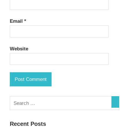
Email
*
Website
Recent Posts