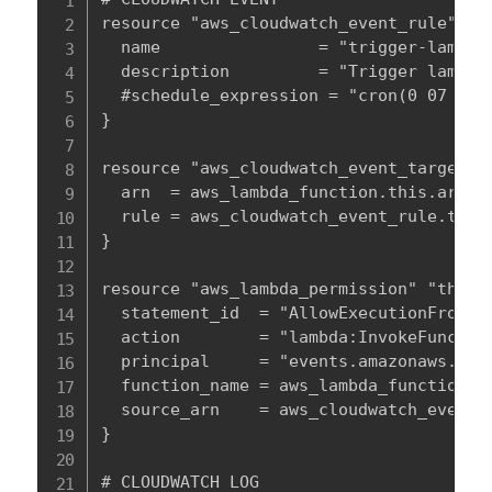
resource "aws_cloudwatch_event_rule" "th
  name                = "trigger-lambda-
  description         = "Trigger lambda 
  #schedule_expression = "cron(0 07 ? * 
}

resource "aws_cloudwatch_event_target" "
  arn  = aws_lambda_function.this.arn

  rule = aws_cloudwatch_event_rule.this.
}

resource "aws_lambda_permission" "this" 
  statement_id  = "AllowExecutionFromClo
  action        = "lambda:InvokeFunction
  principal     = "events.amazonaws.com"
  function_name = aws_lambda_function.th
  source_arn    = aws_cloudwatch_event_r
}

# CLOUDWATCH LOG
