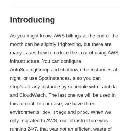
Introducing
As you might know, AWS billings at the end of the
month can be slightly frightening, but there are
many cases how to reduce the cost of using AWS
infrastructure. You can configure
AutoScalingGroup and shutdown the instances at
night, or use SpotInstances, also you can
stop/start any instance by schedule with Lambda
and CloudWatch. The last one we will be used in
this tutorial. In our case, we have three
environments:
,
and
. When we
dev
stage
prod
only migrated to AWS, our infrastructure was
running 24/7, that was not an efficient waste of