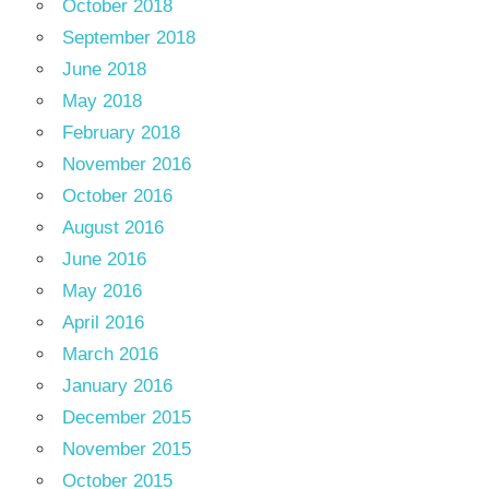
October 2018
September 2018
June 2018
May 2018
February 2018
November 2016
October 2016
August 2016
June 2016
May 2016
April 2016
March 2016
January 2016
December 2015
November 2015
October 2015