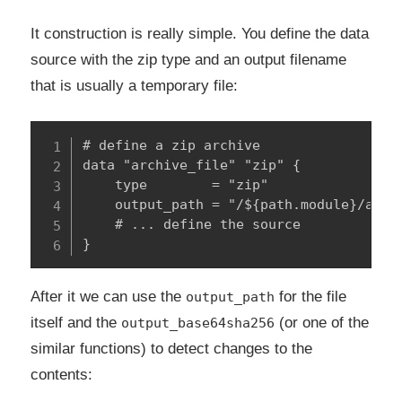
It construction is really simple. You define the data
source with the zip type and an output filename
that is usually a temporary file:
# define a zip archive

data "archive_file" "zip" {

    type        = "zip"

    output_path = "/${path.module}/aws-s
    # ... define the source

}
After it we can use the
for the file
output_path
itself and the
(or one of the
output_base64sha256
similar functions) to detect changes to the
contents: