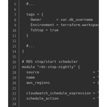
  #...

  tags = {

    Owner       = var.db_username

    Environment = terraform.workspace

    ToStop = true

  }

  #...

}

# RDS stop/start scheduler

module "rds-stop-nightly" {

  source                         = "modu
  name                           = "${te
  aws_regions                    = [var.
  cloudwatch_schedule_expression = "cron
  schedule_action                = "stop