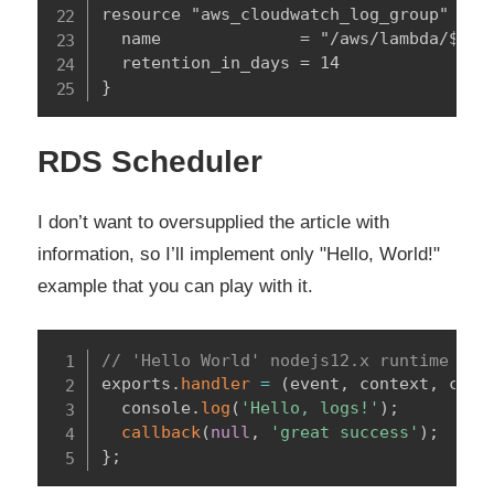
resource "aws_cloudwatch_log_group" "thi
  name              = "/aws/lambda/${var
  retention_in_days = 14

}
RDS Scheduler
I don’t want to oversupplied the article with
information, so I’ll implement only "Hello, World!"
example that you can play with it.
// 'Hello World' nodejs12.x runtime AWS
exports
.
handler
=
(
event
,
 context
,
 call
  console
.
log
(
'Hello, logs!'
)
;
callback
(
null
,
'great success'
)
;
}
;