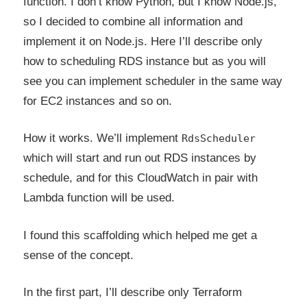
function. I don’t know Python, but I know Node.js,
so I decided to combine all information and
implement it on Node.js. Here I’ll describe only
how to scheduling RDS instance but as you will
see you can implement scheduler in the same way
for EC2 instances and so on.
How it works. We’ll implement
RdsScheduler
which will start and run out RDS instances by
schedule, and for this CloudWatch in pair with
Lambda function will be used.
I found this scaffolding which helped me get a
sense of the concept.
In the first part, I’ll describe only Terraform