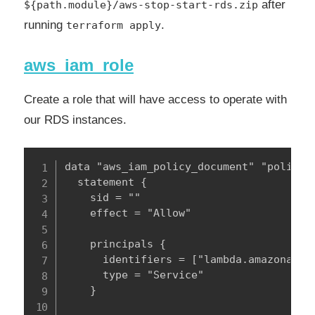
after
${path.module}/aws-stop-start-rds.zip
running
.
terraform apply
aws_iam_role
Create a role that will have access to operate with
our RDS instances.
data "aws_iam_policy_document" "policy" 
  statement {

    sid = ""

    effect = "Allow"

    principals {

      identifiers = ["lambda.amazonaws.c
      type = "Service"

    }
