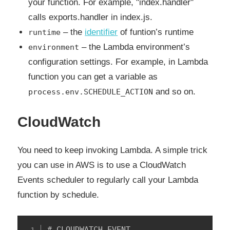
your function. For example, "index.handler"
calls exports.handler in index.js.
– the
identifier
of funtion’s runtime
runtime
– the Lambda environment’s
environment
configuration settings. For example, in Lambda
function you can get a variable as
and so on.
process.env.SCHEDULE_ACTION
CloudWatch
You need to keep invoking Lambda. A simple trick
you can use in AWS is to use a CloudWatch
Events scheduler to regularly call your Lambda
function by schedule.
# CLOUDWATCH EVENT
