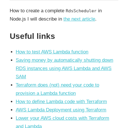
How to create a сomplete
in
RdsScheduler
Node.js I will describe in
the next article
.
Useful links
How to test AWS Lambda function
Saving money by automatically shutting down
RDS instances using AWS Lambda and AWS
SAM
Terraform does (not) need your code to
provision a Lambda function
How to define Lambda code with Terraform
AWS Lambda Deployment using Terraform
Lower your AWS cloud costs with Terraform
and Lambda