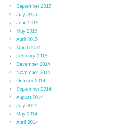
September 2015
July 2015
June 2015
May 2015
April 2015
March 2015
February 2015
December 2014
November 2014
October 2014
September 2014
August 2014
July 2014
May 2014
April 2014