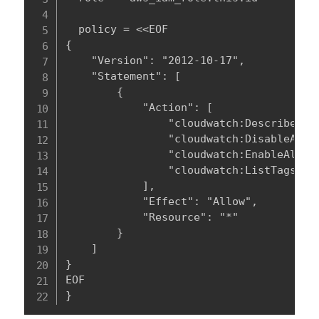
  policy = <<EOF

{

    "Version": "2012-10-17",

    "Statement": [

        {

            "Action": [

                "cloudwatch:DescribeAlar
                "cloudwatch:DisableAlarm
                "cloudwatch:EnableAlarmA
                "cloudwatch:ListTagsForR
            ],

            "Effect": "Allow",

            "Resource": "*"

        }

    ]

}

EOF

}