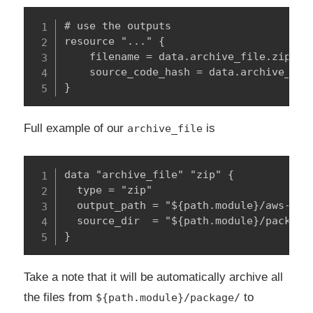
# use the outputs

resource "..." {

    filename = data.archive_file.zip.out
    source_code_hash = data.archive_file
}
Full example of our
is
archive_file
data "archive_file" "zip" {

  type = "zip"

  output_path = "${path.module}/aws-stop
  source_dir  = "${path.module}/package/
}
Take a note that it will be automatically archive all
the files from
to
${path.module}/package/