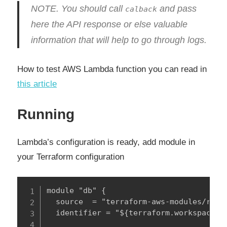
NOTE. You should call
and pass
calback
here the API response or else valuable
information that will help to go through logs.
How to test AWS Lambda function you can read in
this article
Running
Lambda’s configuration is ready, add module in
your Terraform configuration
module "db" {

  source  = "terraform-aws-modules/rds/a
  identifier = "${terraform.workspace}-$