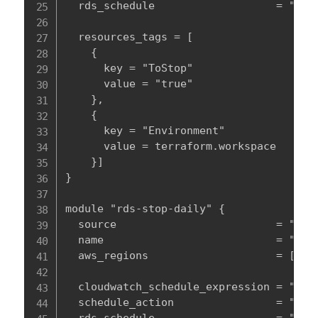
  rds_schedule                   = "true
  resources_tags = [

    {

      key = "ToStop"

      value = "true"

    },

    {

      key = "Environment"

      value = terraform.workspace

    }]

}

module "rds-stop-daily" {

  source                         = "../m
  name                           = "${te
  aws_regions                    = [var.
  cloudwatch_schedule_expression = "cron
  schedule_action                = "star