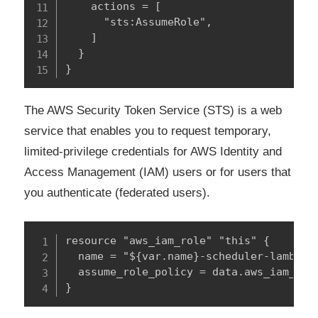
    actions = [

      "sts:AssumeRole",

    ]

  }

}
The AWS Security Token Service (STS) is a web
service that enables you to request temporary,
limited-privilege credentials for AWS Identity and
Access Management (IAM) users or for users that
you authenticate (federated users).
resource "aws_iam_role" "this" {

  name = "${var.name}-scheduler-lambda"

  assume_role_policy = data.aws_iam_poli
}