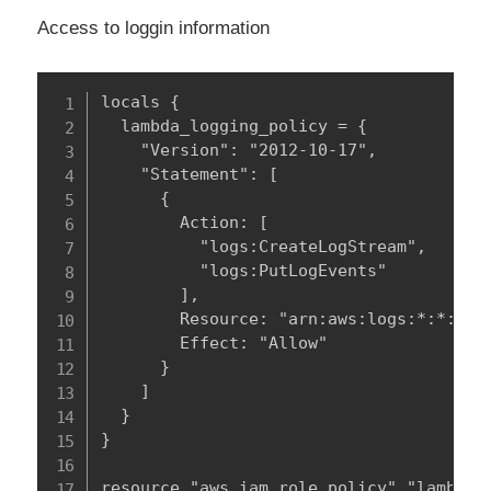
Access to loggin information
locals {

  lambda_logging_policy = {

    "Version": "2012-10-17",

    "Statement": [

      {

        Action: [

          "logs:CreateLogStream",

          "logs:PutLogEvents"

        ],

        Resource: "arn:aws:logs:*:*:*",

        Effect: "Allow"

      }

    ]

  }

}

resource "aws_iam_role_policy" "lambda_l