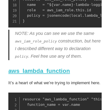
  name   = "${var.name}-lambda-logging"

  role   = aws_iam_role.this.id

  policy = jsonencode(local.lambda_loggi
}
NOTE: As you can see we use the same
construction, but here
aws_iam_role_policy
I described different way to declaration
. Feel free use any of them.
policy
aws_lambda_function
It’s a heart of what we’re trying to implement here.
resource "aws_lambda_function" "this" {

  function_name = var.name
