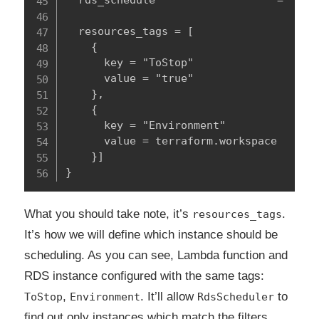
  rds_schedule                   = "true
  resources_tags = [

    {

      key = "ToStop"

      value = "true"

    },

    {

      key = "Environment"

      value = terraform.workspace

    }]

}
What you should take note, it’s
.
resources_tags
It’s how we will define which instance should be
scheduling. As you can see, Lambda function and
RDS instance configured with the same tags:
,
. It’ll allow
to
ToStop
Environment
RdsScheduler
find out only instances which match the filters.