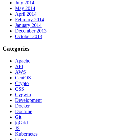
July 2014
May 2014
April 2014
February 2014
January 2014
December 2013
October 2013
Categories
Apache
API
AWS
CentOS
Crypto
CSS
Cygwin
Development
Docker
Doctrine
Git
jqGrid
JS
Kubernetes
Linux