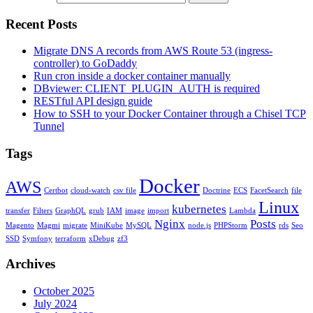
Recent Posts
Migrate DNS A records from AWS Route 53 (ingress-
controller) to GoDaddy
Run cron inside a docker container manually
DBviewer: CLIENT_PLUGIN_AUTH is required
RESTful API design guide
How to SSH to your Docker Container through a Chisel TCP
Tunnel
Tags
Docker
AWS
Certbot
cloud-watch
csv file
Doctrine
ECS
FacetSearch
file
Linux
kubernetes
transfer
Filters
GraphQL
grub
IAM
image
import
Lambda
Nginx
Posts
Magento
Magmi
migrate
MiniKube
MySQL
node.js
PHPStorm
rds
Seo
SSD
Symfony
terraform
xDebug
zf3
Archives
October 2025
July 2024