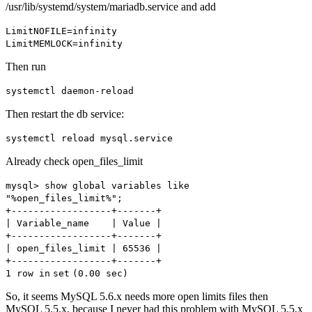
/usr/lib/systemd/system/mariadb.service and add
LimitNOFILE=infinity
LimitMEMLOCK=infinity
Then run
systemctl daemon-reload
Then restart the db service:
systemctl reload mysql.service
Already check open_files_limit
mysql> show global variables like
"%open_files_limit%"
;
+------------------+-------+
| Variable_name | Value |
+------------------+-------+
| open_files_limit | 65536 |
+------------------+-------+
1 row
in
set
(0.00 sec)
So, it seems MySQL 5.6.x needs more open limits files then
MySQL 5.5.x, because I never had this problem with MySQL 5.5.x