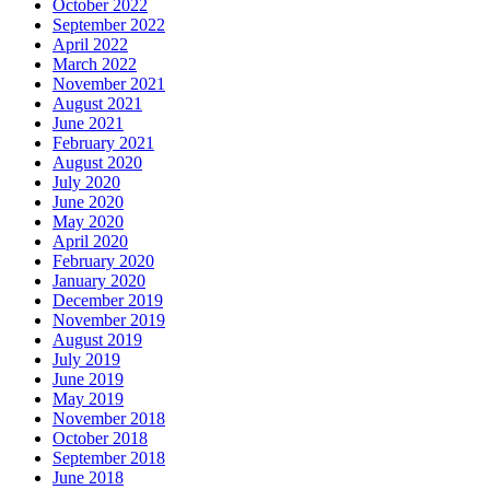
October 2022
September 2022
April 2022
March 2022
November 2021
August 2021
June 2021
February 2021
August 2020
July 2020
June 2020
May 2020
April 2020
February 2020
January 2020
December 2019
November 2019
August 2019
July 2019
June 2019
May 2019
November 2018
October 2018
September 2018
June 2018