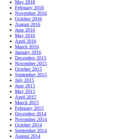
May 2018
February 2018
November 2016
October 2016
August 2016
June 2016
May 2016
April 2016
March 2016
January 2016
December 2015
November 2015
October 2015
September 2015
July 2015
June 2015
May 2015
April 2015
March 2015
February 2015
December 2014
November 2014
October 2014
September 2014
August 2014