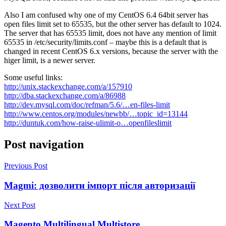
Also I am confused why one of my CentOS 6.4 64bit server has
open files limit set to 65535, but the other server has default to 1024.
The server that has 65535 limit, does not have any mention of limit
65535 in /etc/security/limits.conf – maybe this is a default that is
changed in recent CentOS 6.x versions, because the server with the
higer limit, is a newer server.
Some useful links:
http://unix.stackexchange.com/a/157910
http://dba.stackexchange.com/a/86988
http://dev.mysql.com/doc/refman/5.6/…en-files-limit
http://www.centos.org/modules/newbb/…topic_id=13144
http://duntuk.com/how-raise-ulimit-o…openfileslimit
Post navigation
Previous Post
Magmi: дозволити імпорт після авторизації
Next Post
Magento Multilingual Multistore