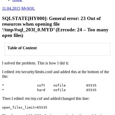
11.04.2015
MySQL
SQLSTATE[HY000]: General error: 23 Out of
resources when opening file
‘/tmp/#sql_203f_0.MYD’ (Errcode: 24 – Too many
open files)
Table of Content
I solved the problem. This is how I did it:
I edited /etc/security/limits.conf and added this at the bottom of the
file:
* soft nofile 65535
* hard nofile 65535
Then I edited /etc/my.cnf and added/changed this line:
open_files_limit=65535