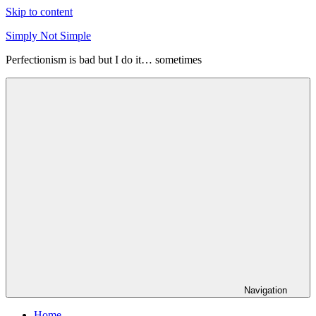
Skip to content
Simply Not Simple
Perfectionism is bad but I do it… sometimes
Navigation
Home