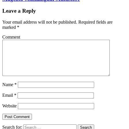
Leave a Reply
Your email address will not be published.
Required fields are
marked
*
Comment
Name
*
Email
*
Website
Search for:
Search