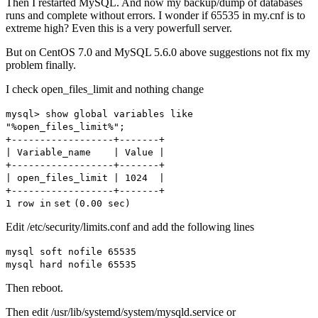
Then I restarted MySQL. And now my backup/dump of databases
runs and complete without errors. I wonder if 65535 in my.cnf is to
extreme high? Even this is a very powerfull server.
But on CentOS 7.0 and MySQL 5.6.0 above suggestions not fix my
problem finally.
I check open_files_limit and nothing change
mysql> show global variables like
"%open_files_limit%"
;
+------------------+-------+
| Variable_name | Value |
+------------------+-------+
| open_files_limit | 1024 |
+------------------+-------+
1 row
in
set
(0.00 sec)
Edit /etc/security/limits.conf and add the following lines
mysql soft nofile 65535
mysql hard nofile 65535
Then reboot.
Then edit /usr/lib/systemd/system/mysqld.service or