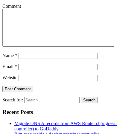
Comment
Name
*
Email
*
Website
Search for:
Search
Recent Posts
Migrate DNS A records from AWS Route 53 (ingress-
controller) to GoDaddy