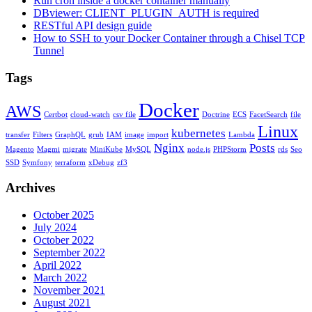
Run cron inside a docker container manually
DBviewer: CLIENT_PLUGIN_AUTH is required
RESTful API design guide
How to SSH to your Docker Container through a Chisel TCP
Tunnel
Tags
Docker
AWS
Certbot
cloud-watch
csv file
Doctrine
ECS
FacetSearch
file
Linux
kubernetes
transfer
Filters
GraphQL
grub
IAM
image
import
Lambda
Nginx
Posts
Magento
Magmi
migrate
MiniKube
MySQL
node.js
PHPStorm
rds
Seo
SSD
Symfony
terraform
xDebug
zf3
Archives
October 2025
July 2024
October 2022
September 2022
April 2022
March 2022
November 2021
August 2021